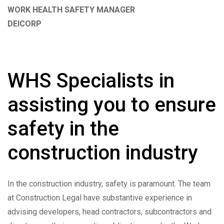
WORK HEALTH SAFETY MANAGER
DEICORP
WHS Specialists in
assisting you to ensure
safety in the
construction industry
In the construction industry, safety is paramount. The team
at Construction Legal have substantive experience in
advising developers, head contractors, subcontractors and