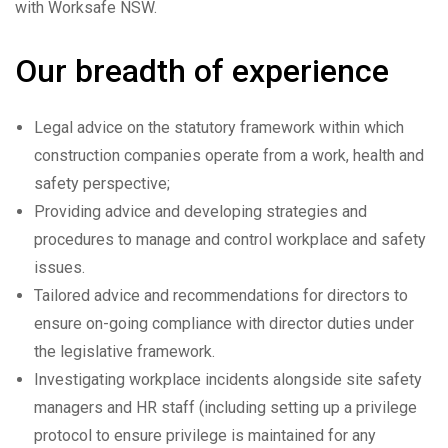
with Worksafe NSW.
Our breadth of experience
Legal advice on the statutory framework within which
construction companies operate from a work, health and
safety perspective;
Providing advice and developing strategies and
procedures to manage and control workplace and safety
issues.
Tailored advice and recommendations for directors to
ensure on-going compliance with director duties under
the legislative framework.
Investigating workplace incidents alongside site safety
managers and HR staff (including setting up a privilege
protocol to ensure privilege is maintained for any