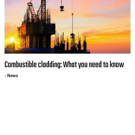
Combustible cladding: What you need to know
- News