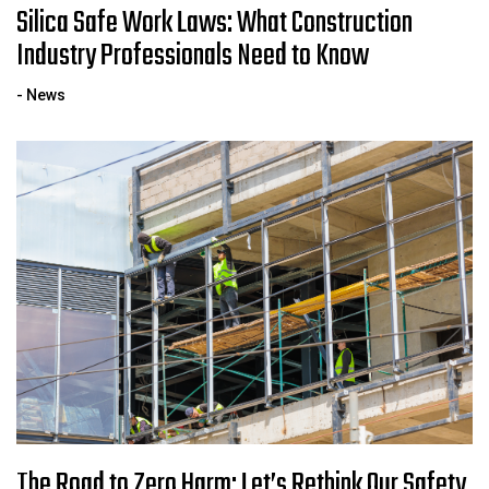
Silica Safe Work Laws: What Construction
Industry Professionals Need to Know
- News
The Road to Zero Harm: Let’s Rethink Our Safety