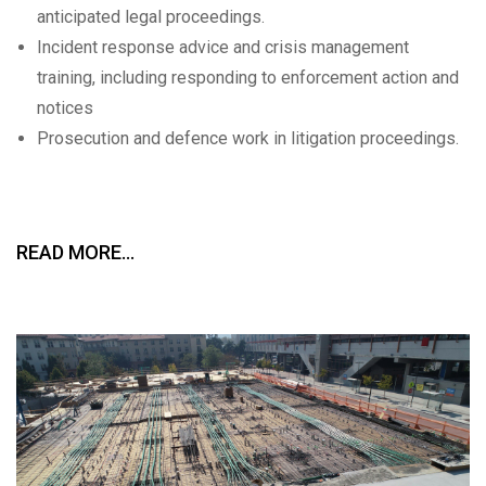
anticipated legal proceedings.
Incident response advice and crisis management
training, including responding to enforcement action and
notices
Prosecution and defence work in litigation proceedings.
READ MORE…