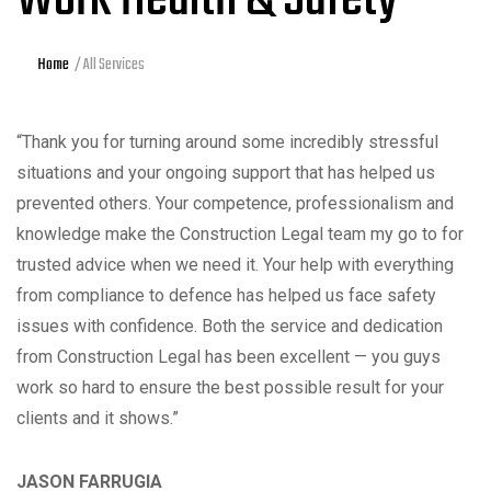
Home
All Services
“Thank you for turning around some incredibly stressful
situations and your ongoing support that has helped us
prevented others. Your competence, professionalism and
knowledge make the Construction Legal team my go to for
trusted advice when we need it. Your help with everything
from compliance to defence has helped us face safety
issues with confidence. Both the service and dedication
from Construction Legal has been excellent — you guys
work so hard to ensure the best possible result for your
clients and it shows.”
JASON FARRUGIA