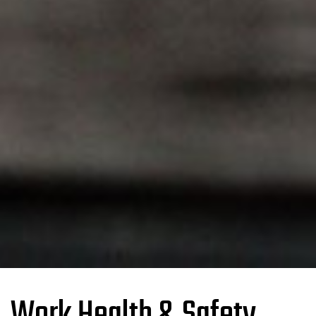
Work Health & Safety