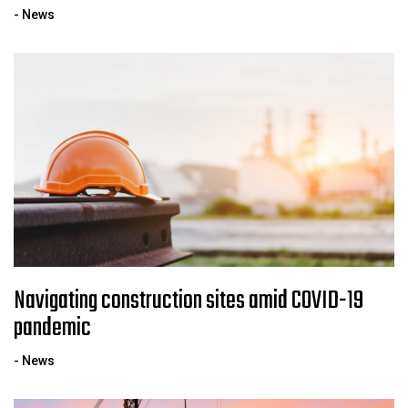
- News
Navigating construction sites amid COVID-19
pandemic
- News