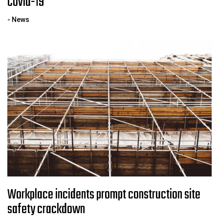
Covid-19
- News
Workplace incidents prompt construction site
safety crackdown