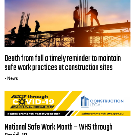
Death from fall a timely reminder to maintain
safe work practices at construction sites
- News
National Safe Work Month – WHS through