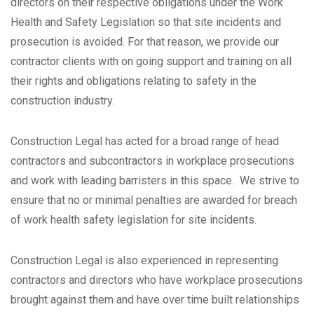
directors on their respective obligations under the Work
Health and Safety Legislation so that site incidents and
prosecution is avoided. For that reason, we provide our
contractor clients with on going support and training on all
their rights and obligations relating to safety in the
construction industry.
Construction Legal has acted for a broad range of head
contractors and subcontractors in workplace prosecutions
and work with leading barristers in this space. We strive to
ensure that no or minimal penalties are awarded for breach
of work health safety legislation for site incidents.
Construction Legal is also experienced in representing
contractors and directors who have workplace prosecutions
brought against them and have over time built relationships