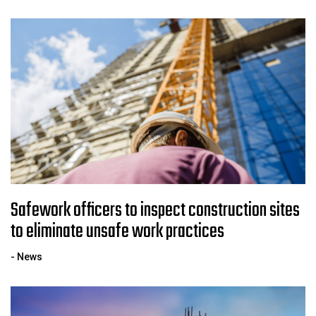
Safework officers to inspect construction sites
to eliminate unsafe work practices
- News