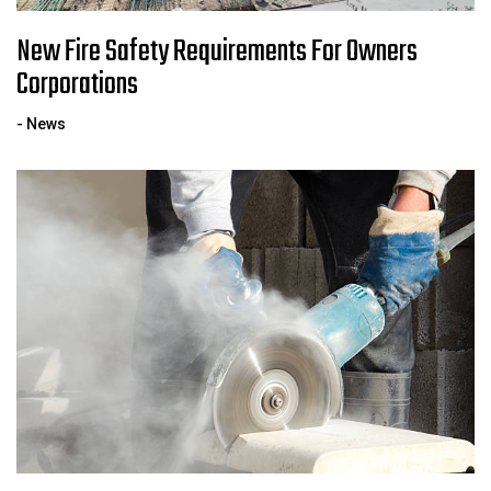
New Fire Safety Requirements For Owners
Corporations
- News