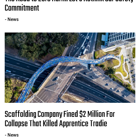
Commitment
- News
Scaffolding Company Fined $2 Million For
Collapse That Killed Apprentice Tradie
- News