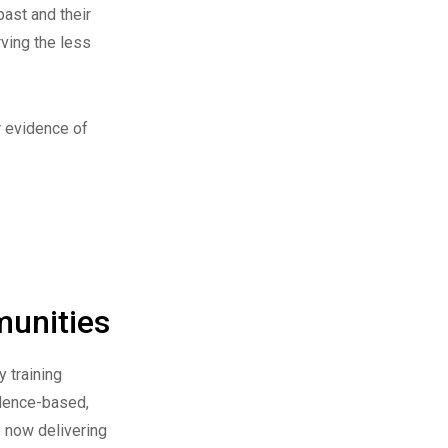
past and their
rving the less
r evidence of
munities
y training
idence-based,
s now delivering