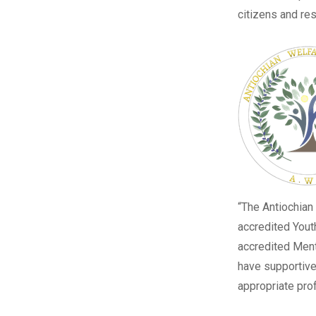
citizens and re
“The
Antiochian
accredited Yout
accredited Menta
have supportive
appropriate prof