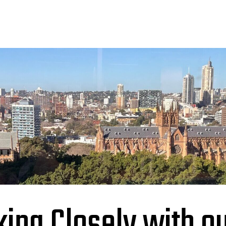
ing Closely with o