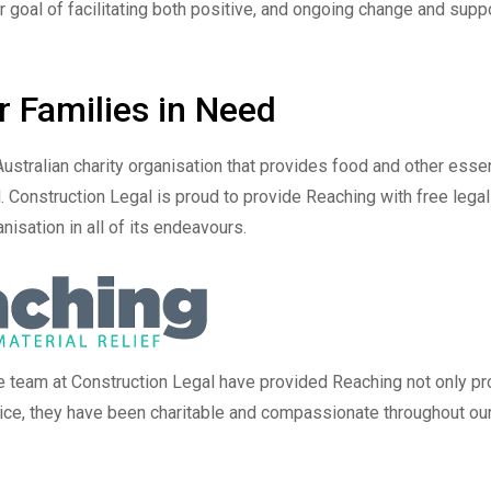
r goal of facilitating both positive, and ongoing change and supp
r Families in Need
Australian charity organisation that provides food and other essen
. Construction Legal is proud to provide Reaching with free legal
nisation in all of its endeavours.
e team at Construction Legal have provided Reaching not only pr
vice, they have been charitable and compassionate throughout ou