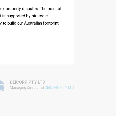
lex property disputes. The point of
We have work
it is supported by strategic
and her team
o build our Australian footprint,
commercially 
achieved for
DEICORP PTY LTD
WINIM
Managing Director at
DEICORP PTY LTD