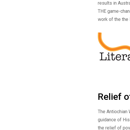
results in Austr
THE game-chang
work of the the
Relief 
The
Antiochian 
guidance of His
the relief of po