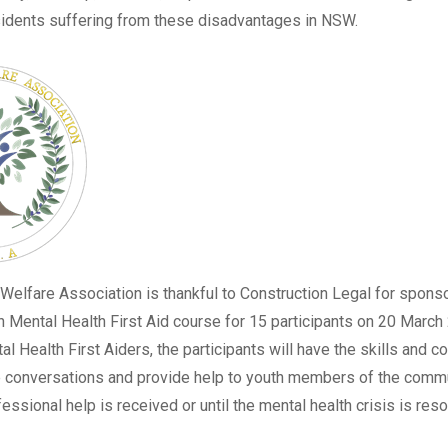
sidents suffering from these disadvantages in NSW.
 Welfare Association
is thankful to Construction Legal for spons
h Mental Health First Aid course for 15 participants on 20 March
l Health First Aiders, the participants will have the skills and c
 conversations and provide help to youth members of the commun
essional help is received or until the mental health crisis is reso