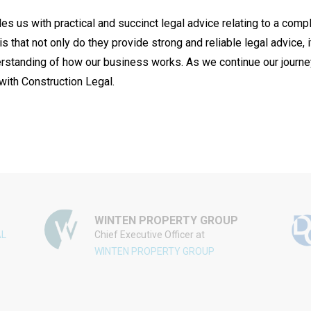
s us with practical and succinct legal advice relating to a comp
s that not only do they provide strong and reliable legal advice, 
tanding of how our business works. As we continue our journey t
with Construction Legal.
WINTEN PROPERTY GROUP
AL
Chief Executive Officer at
WINTEN PROPERTY GROUP