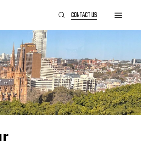
CONTACT US
ur