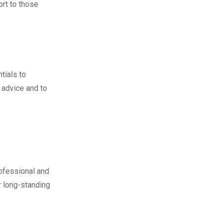
ort to those
tials to
 advice and to
ofessional and
r long-standing