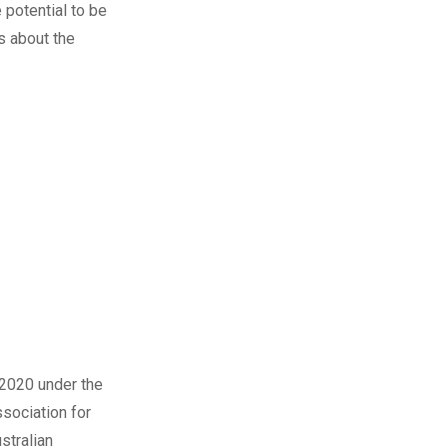
e potential to be
s
about the
 2020 under the
sociation for
stralian