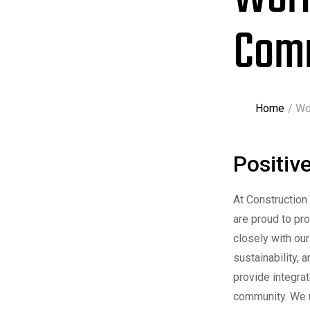
Com
Home
Wo
Positiv
At Construction
are proud to pr
closely with our
sustainability, 
provide integra
community. We u