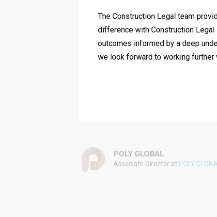
The Construction Legal team provide
difference with Construction Legal i
outcomes informed by a deep unders
we look forward to working further 
POLY GLOBAL
Associate Director at
POLY GLOB