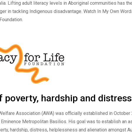
alia. Lifting adult literacy levels in Aboriginal communities has th
er in tackling Indigenous disadvantage. Watch
In My Own Word
 Foundation.
of poverty, hardship and distress
Welfare Association
(AWA) was officially established in October
 Eminence Metropolitan Basilios. His goal was to establish an as
verty, hardship, distress, helplessness and alienation amongst Au