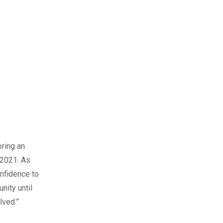
oring an
 2021. As
onfidence to
ity until
lved.”