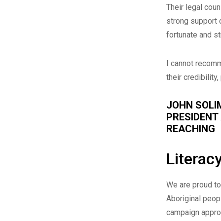
Their legal coun
strong support o
fortunate and s
I cannot recomm
their credibilit
JOHN SOLI
PRESIDENT
REACHING
Literac
We are proud to 
Aboriginal peopl
campaign approa