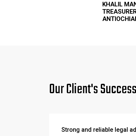
KHALIL MA
TREASURE
ANTIOCHIA
Our Client's Succes
Strong and reliable legal a