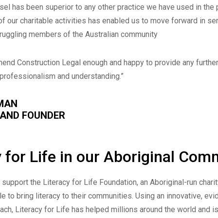
sel has been superior to any other practice we have used in the 
f our charitable activities has enabled us to move forward in se
truggling members of the Australian community
end Construction Legal enough and happy to provide any furthe
y, professionalism and understanding.”
MAN
 AND FOUNDER
y for Life in our Aboriginal Com
support the Literacy for Life Foundation, an Aboriginal-run charit
e to bring literacy to their communities. Using an innovative, ev
ch, Literacy for Life has helped millions around the world and i