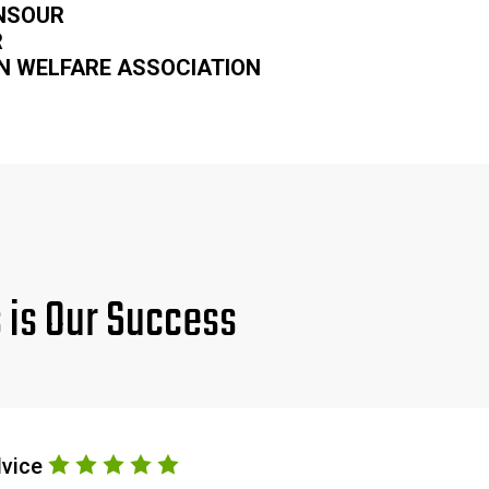
NSOUR
R
N WELFARE ASSOCIATION
s is Our Success
dvice