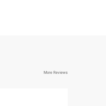
More Reviews
Diverse c