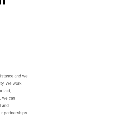
sistance and we
ity. We work
d aid,
s, we can
l and
ur partnerships