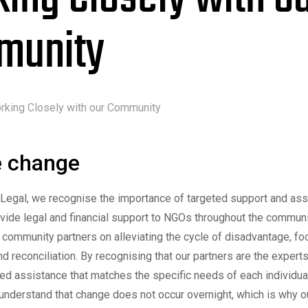
munity
rking Closely with our Community
e change
 Legal, we recognise the importance of targeted support and as
ovide legal and financial support to NGOs throughout the commun
 community partners on alleviating the cycle of disadvantage, foo
and reconciliation. By recognising that our partners are the expert
ted assistance that matches the specific needs of each individua
nderstand that change does not occur overnight, which is why o