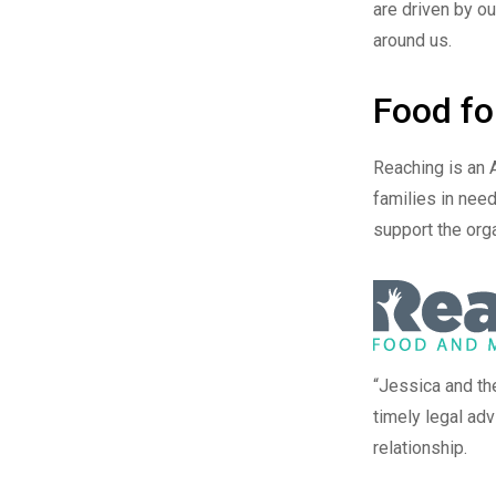
are driven by ou
around us.
Food fo
Reaching
is an 
families in need
support the orga
“Jessica and th
timely legal ad
relationship.