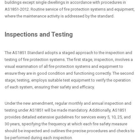
buildings except single dwellings in accordance with procedures in
AS1851-2012. Routine service of fire protection systems and equipment,
where the maintenance activity is addressed by the standard.
Inspections and Testing
The AS1851 Standard adopts a staged approach to the inspection and
testing of fire protection systems. The first stage, inspection, involves a
visual examination of all fire protection systems and equipment to
ensure they are in good condition and functioning correctly. The second
stage, testing, employs suitable test equipment to verify the operation
of each system, ensuring their safety and efficacy.
Under the new amendment, regular monthly and annual inspection and
testing under AS1851 will be made mandatory. Additionally, AS1851
provides detailed extensive guidelines for services every 5, 10, 25, and
30 years, specifying the frequency at which each fire safety measure
should be inspected and outlines the precise procedures and checks to
be performed during each inspection.