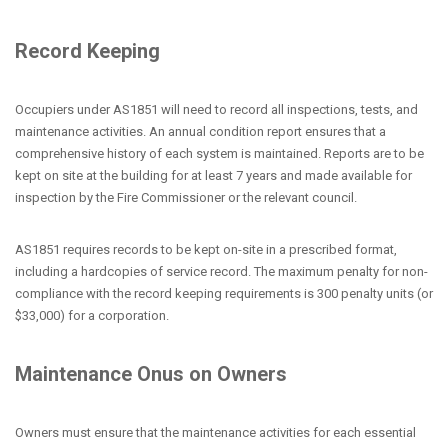
Record Keeping
Occupiers under AS1851 will need to record all inspections, tests, and
maintenance activities. An annual condition report ensures that a
comprehensive history of each system is maintained. Reports are to be
kept on site at the building for at least 7 years and made available for
inspection by the Fire Commissioner or the relevant council.
AS1851 requires records to be kept on-site in a prescribed format,
including a hardcopies of service record. The maximum penalty for non-
compliance with the record keeping requirements is 300 penalty units (or
$33,000) for a corporation.
Maintenance Onus on Owners
Owners must ensure that the maintenance activities for each essential