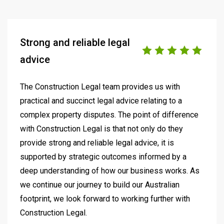
Strong and reliable legal
advice
The Construction Legal team provides us with
practical and succinct legal advice relating to a
complex property disputes. The point of difference
with Construction Legal is that not only do they
provide strong and reliable legal advice, it is
supported by strategic outcomes informed by a
deep understanding of how our business works. As
we continue our journey to build our Australian
footprint, we look forward to working further with
Construction Legal.