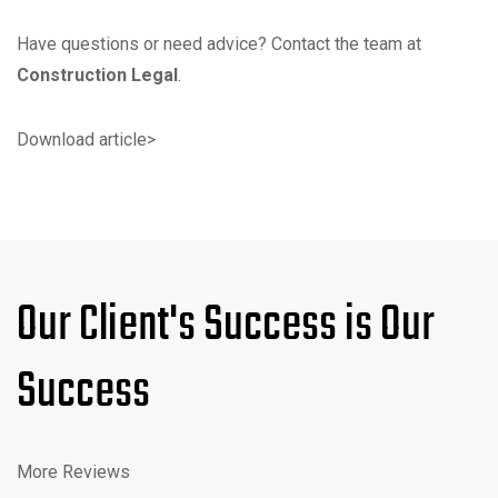
Have questions or need advice? Contact the team at
Construction Legal
.
Download article
>
Our Client's Success is Our
Success
More Reviews