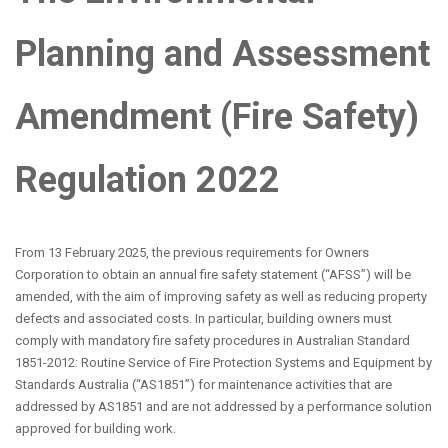
Planning and Assessment
Amendment (Fire Safety)
Regulation 2022
From 13 February 2025, the previous requirements for Owners
Corporation to obtain an annual fire safety statement (“AFSS”) will be
amended, with the aim of improving safety as well as reducing property
defects and associated costs. In particular, building owners must
comply with mandatory fire safety procedures in Australian Standard
1851-2012: Routine Service of Fire Protection Systems and Equipment by
Standards Australia (“AS1851”) for maintenance activities that are
addressed by AS1851 and are not addressed by a performance solution
approved for building work.