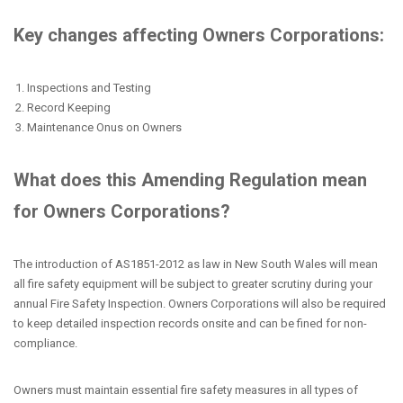
Key changes affecting Owners Corporations:
Inspections and Testing
Record Keeping
Maintenance Onus on Owners
What does this Amending Regulation mean
for Owners Corporations?
The introduction of AS1851-2012 as law in New South Wales will mean
all fire safety equipment will be subject to greater scrutiny during your
annual Fire Safety Inspection. Owners Corporations will also be required
to keep detailed inspection records onsite and can be fined for non-
compliance.
Owners must maintain essential fire safety measures in all types of