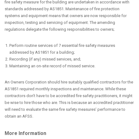
fire safety measure for the building are undertaken in accordance with
standards addressed by AS1851. Maintenance of fire protection
systems and equipment means that owners are now responsible for
inspection, testing and servicing of equipment. The amending
regulations delegate the following responsibilities to owners;
Perform routine services of 7 essential fire safety measures
addressed by AS1851 for a building;
Recording (if any) missed services, and;
Maintaining an on-site record of missed service.
An Owners Corporation should hire suitably qualified contractors for the
AS1851 required monthly inspections and maintenance. While these
contractors don’t have to be accredited fire safety practitioners, it might
be wise to hire those who are. This is because an accredited practitioner
will need to evaluate the same fire safety measures’ performance to
obtain an AFSS.
More Information