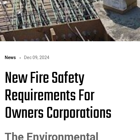
News
Dec 09, 2024
New Fire Safety
Requirements For
Owners Corporations
The Environmental