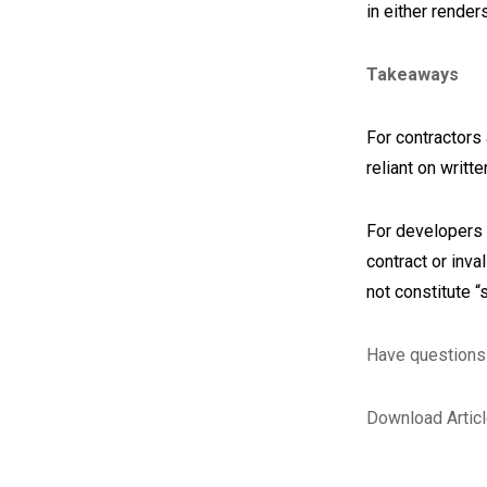
in either render
Takeaways
For contractors 
reliant on writ
For developers 
contract or inv
not constitute “
Have questions 
Download Artic