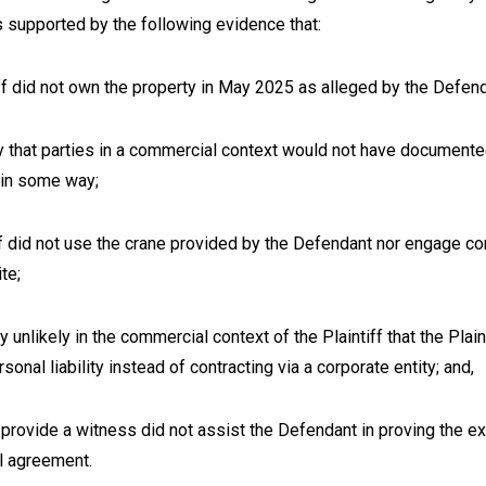
s supported by the following evidence that:
ff did not own the property in May 2025 as alleged by the Defen
ely that parties in a commercial context would not have documente
 in some way;
ff did not use the crane provided by the Defendant nor engage co
ite;
ly unlikely in the commercial context of the Plaintiff that the Plai
onal liability instead of contracting via a corporate entity; and,
o provide a witness did not assist the Defendant in proving the e
al agreement.