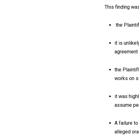
This finding wa
the Plainti
it is unlik
agreement
the Plainti
works on s
it was high
assume pers
A failure t
alleged or