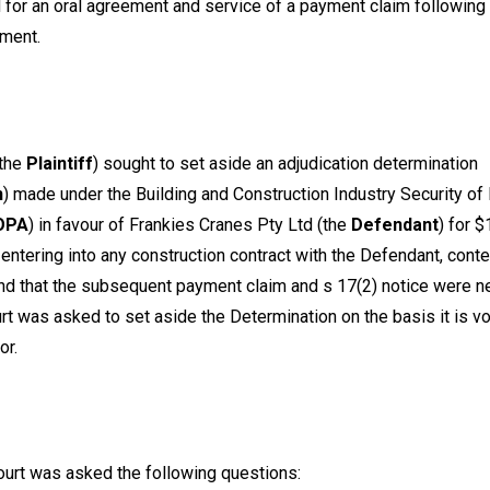
d for an oral agreement and service of a payment claim following
ement.
the
Plaintiff
) sought to set aside an adjudication determination
n
) made under the
Building and Construction Industry Security o
OPA
) in favour of Frankies Cranes Pty Ltd (the
Defendant
) for 
 entering into any construction contract with the Defendant, con
d that the subsequent payment claim and s 17(2) notice were n
rt was asked to set aside the Determination on the basis it is vo
ror.
urt was asked the following questions: