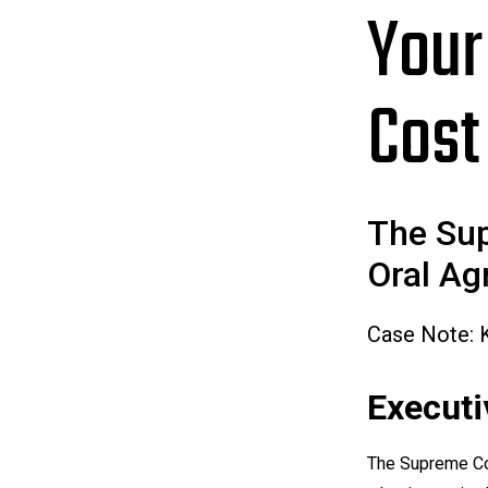
Your
Cost
The Sup
Oral Ag
Case Note: 
Execut
The Supreme Co