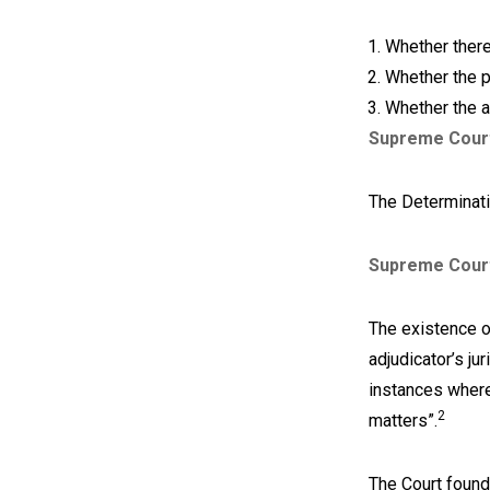
Whether there
Whether the p
Whether the a
Supreme Cour
The Determinati
Supreme Cour
The existence o
adjudicator’s jur
instances where 
2
matters”.
The Court found