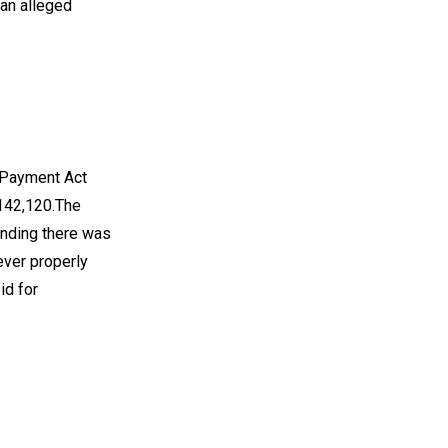
 an alleged
f Payment Act
$142,120.The
tending there was
ever properly
id for