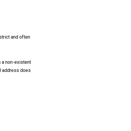
strict and often
 a non-existent
ail address does