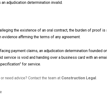
s an adjudication determination invalid.
alleging the existence of an oral contract, the burden of proof is 
ten evidence affirming the terms of any agreement.
facing payment claims, an adjudication determination founded on
alid service is void and handing over a business card with an em
specification” for service.
or need advice? Contact the team at
Construction Legal
.
le