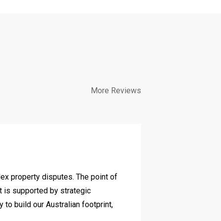
More Reviews
Diverse c
lex property disputes. The point of
We have work
it is supported by strategic
and her team
o build our Australian footprint,
commercially 
achieved for