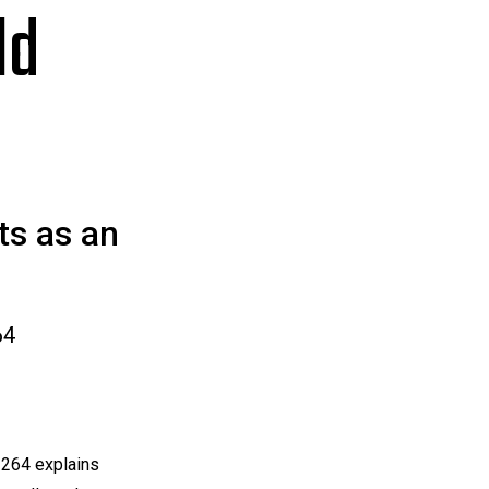
ld
ts as an
64
264 explains