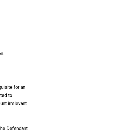
on.
uisite for an
ited to
unt irrelevant
the Defendant.