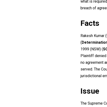
what is require
breach of agre
Facts
Rakesh Kumar (
(
Determinatio
1999
(NSW) (
S
Plaintiff denied
no agreement an
served. The Cou
jurisdictional er
Issue
The Supreme Co