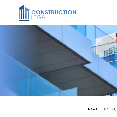
News
Nov 21,