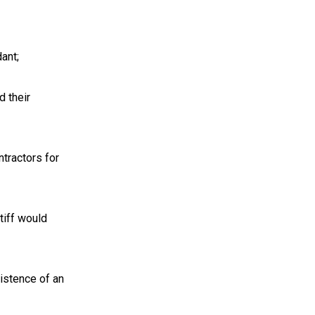
dant;
d their
ntractors for
ntiff would
xistence of an