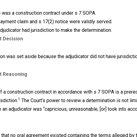
 was a construction contract under s 7 SOPA.
ayment claim and s 17(2) notice were validly served.
djudicator had jurisdiction to make the determination.
t Decision
on was set aside because the adjudicator did not have jurisdicti
t Reasoning
f a construction contract in accordance with s 7 SOPA is a prereq
1
isdiction.
The Court’s power to review a determination is not lim
an adjudicator was “capricious, unreasonable, [or] took into acco
 that no oral agreement existed containing the terms alleged by 