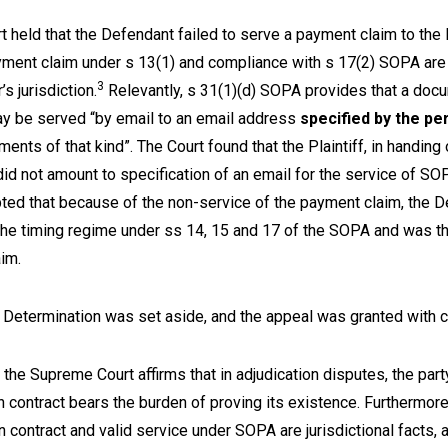
rt held that the Defendant failed to serve a payment claim to the P
yment claim under s 13(1) and compliance with s 17(2) SOPA are
3
’s jurisdiction.
Relevantly, s 31(1)(d) SOPA provides that a doc
y be served “by email to an email address
specified by the pe
ents of that kind”. The Court found that the Plaintiff, in handing 
did not amount to specification of an email for the service of S
ted that because of the non-service of the payment claim, the D
the timing regime under ss 14, 15 and 17 of the SOPA and was th
laim.
e Determination was set aside, and the appeal was granted with 
the Supreme Court affirms that in adjudication disputes, the part
n contract bears the burden of proving its existence. Furthermore
n contract and valid service under SOPA are jurisdictional facts,