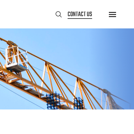
CONTACT US