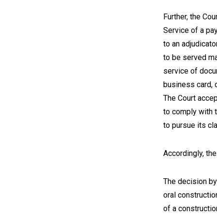
Further, the Cou
Service of a pa
to an adjudicator
to be served ma
service of docum
business card, 
The Court accep
to comply with 
to pursue its c
Accordingly, th
The decision by 
oral constructio
of a constructio