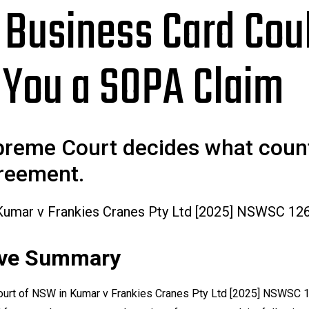
 Business Card Cou
 You a SOPA Claim
reme Court decides what coun
reement.
Kumar v Frankies Cranes Pty Ltd [2025] NSWSC 12
ive Summary
urt of NSW in
Kumar v Frankies Cranes Pty Ltd
[2025] NSWSC 1