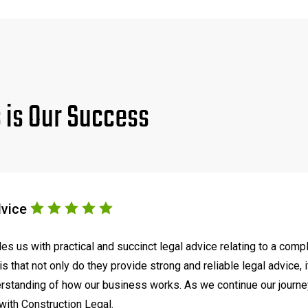
s is Our Success
dvice
s us with practical and succinct legal advice relating to a comp
s that not only do they provide strong and reliable legal advice, 
tanding of how our business works. As we continue our journey t
with Construction Legal.