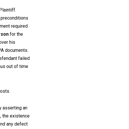
laintiff.
 preconditions
ument required
rson
for the
over his
OPA documents.
efendant failed
us out of time
costs.
y asserting an
, the existence
 and any defect