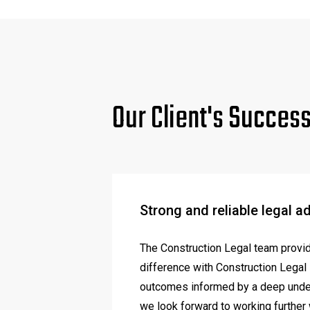
Our Client's Succes
Strong and reliable legal a
The Construction Legal team provide
difference with Construction Legal i
outcomes informed by a deep unders
we look forward to working further 