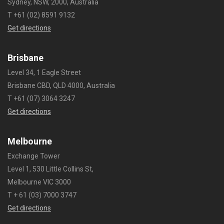
Sydney, NSW, 2000, Australia
T +61 (02) 8591 9132
Get directions
Brisbane
Level 34, 1 Eagle Street
Brisbane CBD, QLD 4000, Australia
T +61 (07) 3064 3247
Get directions
Melbourne
Exchange Tower
Level 1, 530 Little Collins St,
Melbourne VIC 3000
T + 61 (03) 7000 3747
Get directions