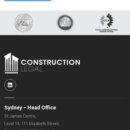
LinkedIn
Sydney – Head Office
St James Centre,
Level 14, 111 Elizabeth Street,