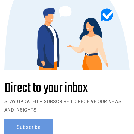
Direct to your inbox
STAY UPDATED – SUBSCRIBE TO RECEIVE OUR NEWS
AND INSIGHTS
Subscribe