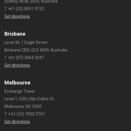
Sydney, NSW, 2000, Australia
T +61 (02) 8591 9132
Get directions
Brisbane
Level 34, 1 Eagle Street
Brisbane CBD, QLD 4000, Australia
T +61 (07) 3064 3247
Get directions
Melbourne
Exchange Tower
Level 1, 530 Little Collins St,
Melbourne VIC 3000
T + 61 (03) 7000 3747
Get directions