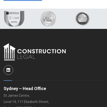
LinkedIn
Sydney – Head Office
St James Centre,
Level 14, 111 Elizabeth Street,