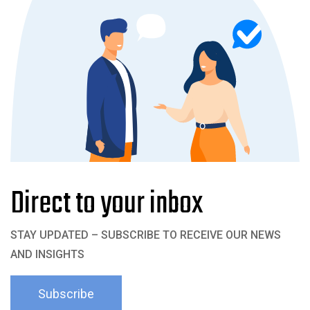
Direct to your inbox
STAY UPDATED – SUBSCRIBE TO RECEIVE OUR NEWS
AND INSIGHTS
Subscribe