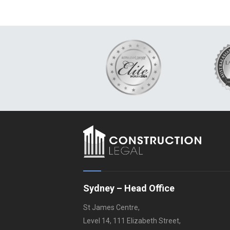
Sydney – Head Office
St James Centre,
Level 14, 111 Elizabeth Street,