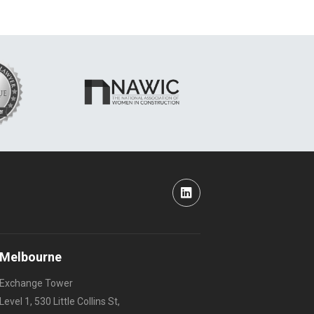
LinkedIn
Melbourne
Exchange Tower
Level 1, 530 Little Collins St,