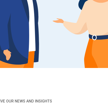
IVE OUR NEWS AND INSIGHTS