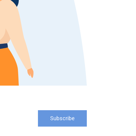
Subscribe