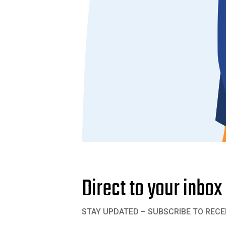
Direct to your inbox
STAY UPDATED – SUBSCRIBE TO RECE