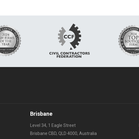
Brisbane
Level 34, 1 Eagle Street
Brisbane CBD, QLD 4000, Australia