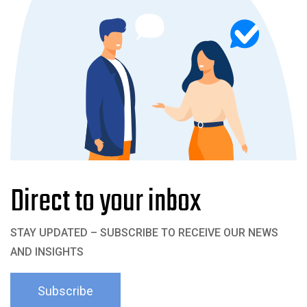
Direct to your inbox
STAY UPDATED – SUBSCRIBE TO RECEIVE OUR NEWS
AND INSIGHTS
Subscribe