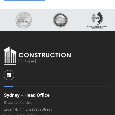
LinkedIn
Sydney – Head Office
St James Centre,
Level 14, 111 Elizabeth Street,