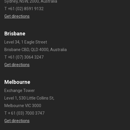
Sydney, NSW, 2000, Australia
T +61 (02) 8591 9132
Get directions
Brisbane
Level 34, 1 Eagle Street
Brisbane CBD, QLD 4000, Australia
T +61 (07) 3064 3247
Get directions
Melbourne
Exchange Tower
Level 1, 530 Little Collins St,
Melbourne VIC 3000
T + 61 (03) 7000 3747
Get directions