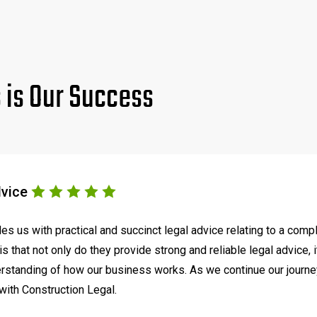
s is Our Success
dvice
s us with practical and succinct legal advice relating to a comp
s that not only do they provide strong and reliable legal advice, 
tanding of how our business works. As we continue our journey t
with Construction Legal.