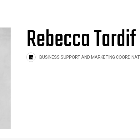
Rebecca Tardif
BUSINESS SUPPORT AND MARKETING COORDINA
twitter