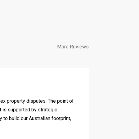
More Reviews
Diverse c
lex property disputes. The point of
We have work
it is supported by strategic
and her team
o build our Australian footprint,
commercially 
achieved for