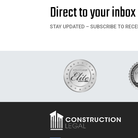
Direct to your inbox
STAY UPDATED – SUBSCRIBE TO RECE