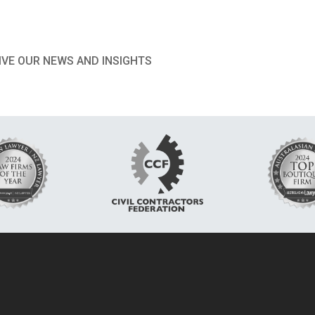
IVE OUR NEWS AND INSIGHTS