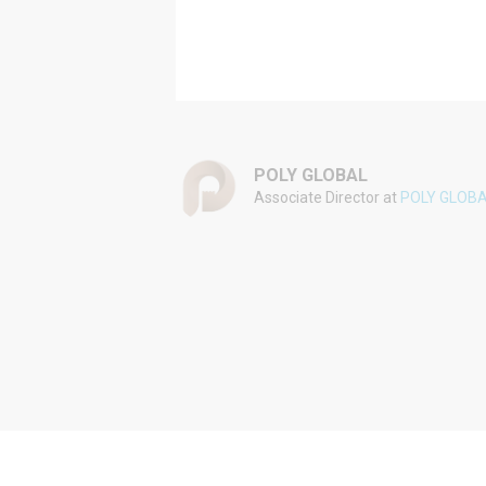
POLY GLOBAL
Associate Director at
POLY GLOB