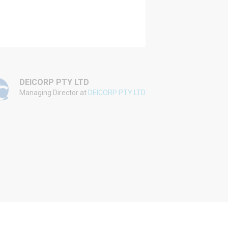
DEICORP PTY LTD
WINIM
Managing Director at
DEICORP PTY LTD