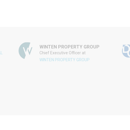
WINTEN PROPERTY GROUP
AL
Chief Executive Officer at
WINTEN PROPERTY GROUP