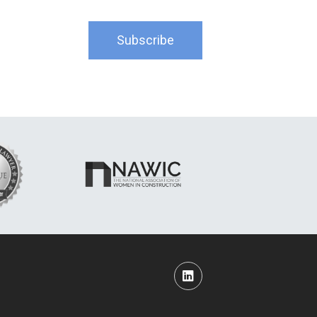
Subscribe
LinkedIn