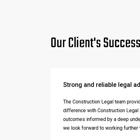
Our Client's Succes
Strong and reliable legal a
The Construction Legal team provide
difference with Construction Legal i
outcomes informed by a deep unders
we look forward to working further 