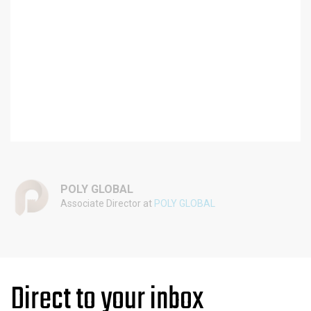
POLY GLOBAL
Associate Director at
POLY GLOBAL
Direct to your inbox