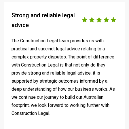
Strong and reliable legal
advice
The Construction Legal team provides us with
practical and succinct legal advice relating to a
complex property disputes. The point of difference
with Construction Legal is that not only do they
provide strong and reliable legal advice, it is
supported by strategic outcomes informed by a
deep understanding of how our business works. As
we continue our journey to build our Australian
footprint, we look forward to working further with
Construction Legal.