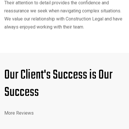
Their attention to detail provides the confidence and
reassurance we seek when navigating complex situations.
We value our relationship with Construction Legal and have
always enjoyed working with their team.
Our Client's Success is Our
Success
More Reviews