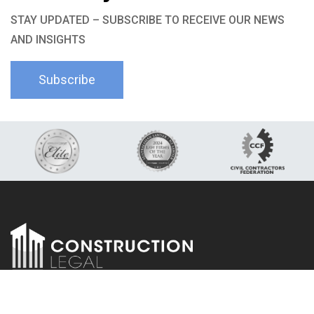
STAY UPDATED – SUBSCRIBE TO RECEIVE OUR NEWS
AND INSIGHTS
Subscribe
LinkedIn