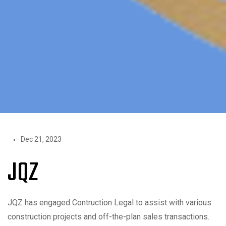
Dec 21, 2023
JQZ
JQZ has engaged Contruction Legal to assist with various
construction projects and off-the-plan sales transactions.