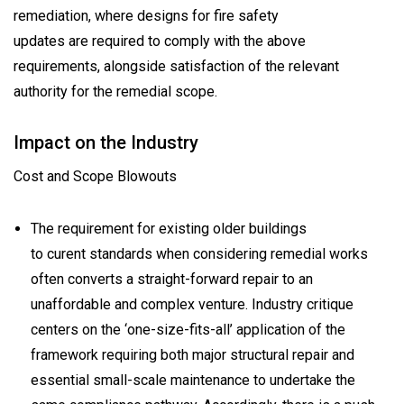
remediation, where designs for fire safety
updates are required to comply with the above
requirements, alongside satisfaction of the relevant
authority for the remedial scope.
Impact on the Industry
Cost and Scope Blowouts
The requirement for existing older buildings
to curent standards when considering remedial works
often converts a straight-forward repair to an
unaffordable and complex venture. Industry critique
centers on the ‘one-size-fits-all’ application of the
framework requiring both major structural repair and
essential small-scale maintenance to undertake the