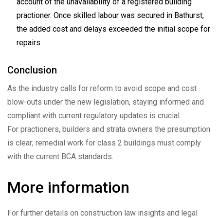
account of the unavailability of a registered building
practioner. Once skilled labour was secured in Bathurst,
the added cost and delays exceeded the initial scope for
repairs.
Conclusion
As the industry calls for reform to avoid scope and cost
blow-outs under the new legislation, staying informed and
compliant with current regulatory updates is crucial.
For practioners, builders and strata owners the presumption
is clear; remedial work for class 2 buildings must comply
with the current BCA standards.
More information
For further details on construction law insights and legal