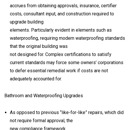
accrues from obtaining approvals, insurance, certifier
costs, consultant input, and construction required to
upgrade building
elements. Particularly evident in elements such as
waterproofing, requiring modern waterproofing standards
that the original building was
not designed for. Complex certifications to satisfy
current standards may force some owners’ corporations
to defer essential remedial work if costs are not
adequately accounted for.
Bathroom and Waterproofing Upgrades
As opposed to previous ‘’like-for-like” repairs, which did
not require formal approval, the
new compliance framework