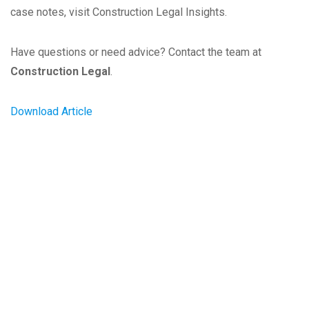
case notes, visit Construction Legal Insights.
Have questions or need advice? Contact the team at
Construction Legal
.
Download Article
Our Client's Success is Our
Success