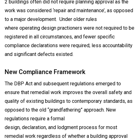
2 buildings often did not require planning approval as the
work was considered ‘repair and maintenance’, as opposed
to a major development. Under older rules
where operating design practioners were not required to be
registered in all circumstances, and fewer specific
compliance declarations were required; less accountability
and significant defects existed.
New Compliance Framework
The DBP Act and subsequent regulations emerged to
ensure that remedial work improves the overall safety and
quality of existing buildings to contemporary standards, as
opposed to the old “grandfathering” approach. New
regulations require a formal
design, declaration, and lodgment process for most
remedial work regardless of whether a building approval