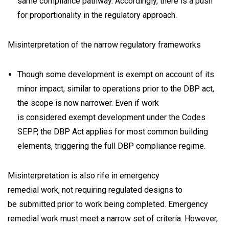
same compliance pathway. Accordingly, there is a push
for proportionality in the regulatory approach.
Misinterpretation of the narrow regulatory frameworks
Though some development is exempt on account of its
minor impact, similar to operations prior to the DBP act,
the scope is now narrower. Even if work
is considered exempt development under the Codes
SEPP, the DBP Act applies for most common building
elements, triggering the full DBP compliance regime.
Misinterpretation is also rife in emergency
remedial work, not requiring regulated designs to
be submitted prior to work being completed. Emergency
remedial work must meet a narrow set of criteria. However,