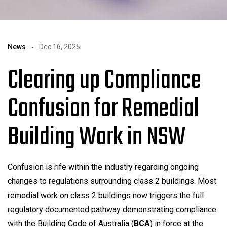
News
Dec 16, 2025
Clearing up Compliance
Confusion for Remedial
Building Work in NSW
Confusion is rife within the industry regarding ongoing
changes to regulations surrounding class 2 buildings. Most
remedial work on class 2 buildings now triggers the full
regulatory documented pathway demonstrating compliance
with the Building Code of Australia (
BCA
) in force at the