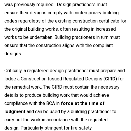
was previously required. Design practioners must
ensure their designs comply with contemporary building
codes regardless of the existing construction certificate for
the original building works, often resulting in increased
works to be undertaken. Building practioners in turn must
ensure that the construction aligns with the compliant
designs.
Critically, a registered design practitioner must prepare and
lodge a Construction Issued Regulated Designs (
CIRD
) for
the remedial work. The CIRD must contain the necessary
details to produce building work that would achieve
compliance with the BCA in
force at the time of
lodgment
and can be used by a building practitioner to
carry out the work in accordance with the regulated
design. Particularly stringent for fire safety