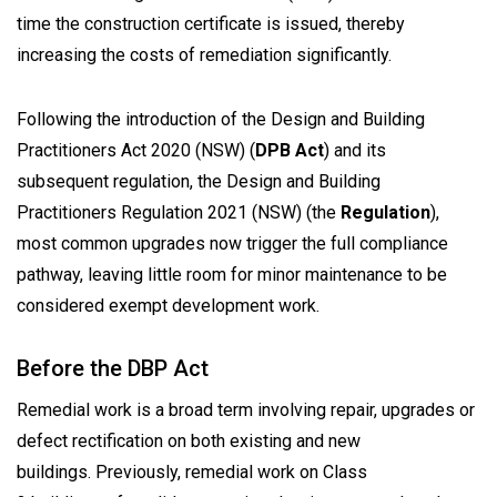
time the construction certificate is issued, thereby
increasing the costs of remediation significantly.
Following the introduction of the
Design and Building
Practitioners Act 2020
(NSW) (
DPB Act
) and its
subsequent regulation, the Design and Building
Practitioners Regulation 2021 (NSW) (the
Regulation
),
most common upgrades now trigger the full compliance
pathway, leaving little room for minor maintenance to be
considered exempt development work.
Before the DBP Act
Remedial work is a broad term involving repair, upgrades or
defect rectification on both existing and new
buildings. Previously, remedial work on Class