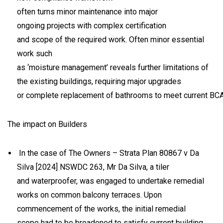
often turns minor maintenance into major
ongoing projects with complex certification
and scope of the required work. Often minor essential
work such
as ‘moisture management’ reveals further limitations of
the existing buildings, requiring major upgrades
or complete replacement of bathrooms to meet current B
The impact on Builders
In the case of
The Owners – Strata Plan 80867 v Da
Silva
[2024] NSWDC 263, Mr Da Silva, a tiler
and waterproofer, was engaged to undertake remedial
works on common balcony terraces. Upon
commencement of the works, the initial remedial
scope had to be broadened to satisfy current building