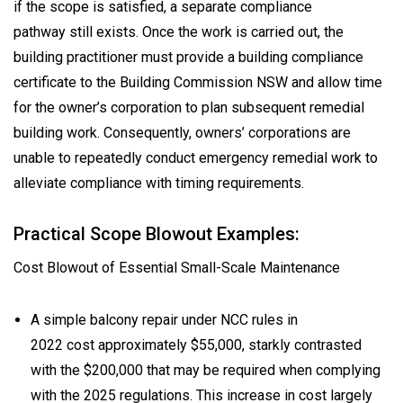
if the scope is satisfied, a separate compliance
pathway still exists. Once the work is carried out, the
building practitioner must provide a building compliance
certificate to the Building Commission NSW and allow time
for the owner’s corporation to plan subsequent remedial
building work. Consequently, owners’ corporations are
unable to repeatedly conduct emergency remedial work to
alleviate compliance with timing requirements.
Practical Scope Blowout Examples:
Cost Blowout of Essential Small-Scale Maintenance
A simple balcony repair under NCC rules in
2022 cost approximately $55,000, starkly contrasted
with the $200,000 that may be required when complying
with the 2025 regulations. This increase in cost largely