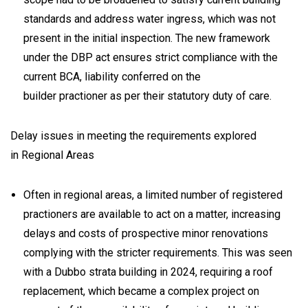
standards and address water ingress, which was not
present in the initial inspection. The new framework
under the DBP act ensures strict compliance with the
current BCA, liability conferred on the
builder practioner as per their statutory duty of care.
Delay issues in meeting the requirements explored
in Regional Areas
Often in regional areas, a limited number of registered
practioners are available to act on a matter, increasing
delays and costs of prospective minor renovations
complying with the stricter requirements. This was seen
with a Dubbo strata building in 2024, requiring a roof
replacement, which became a complex project on