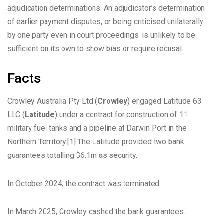
adjudication determinations. An adjudicator’s determination
of earlier payment disputes, or being criticised unilaterally
by one party even in court proceedings, is unlikely to be
sufficient on its own to show bias or require recusal.
Facts
Crowley Australia Pty Ltd (
Crowley
) engaged Latitude 63
LLC (
Latitude
) under a contract for construction of 11
military fuel tanks and a pipeline at Darwin Port in the
Northern Territory.
[1]
The Latitude provided two bank
guarantees totalling $6.1m as security.
In October 2024, the contract was terminated.
In March 2025, Crowley cashed the bank guarantees.