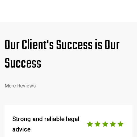
Our Client's Success is Our
Success
More Reviews
Strong and reliable legal
advice