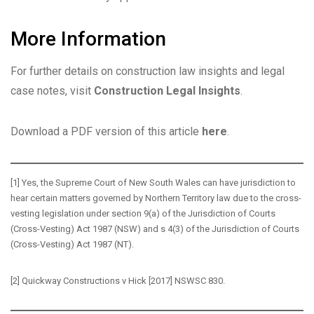
More Information
For further details on construction law insights and legal
case notes, visit
Construction Legal Insights
.
Download a PDF version of this article
here
.
[1]
Yes, the Supreme Court of New South Wales can have jurisdiction to
hear certain matters governed by Northern Territory law due to the cross-
vesting legislation under section 9(a) of the
Jurisdiction of Courts
(Cross-Vesting) Act 1987
(NSW) and s 4(3) of the
Jurisdiction of Courts
(Cross-Vesting) Act 1987
(NT).
[2]
Quickway Constructions v Hick
[2017] NSWSC 830.