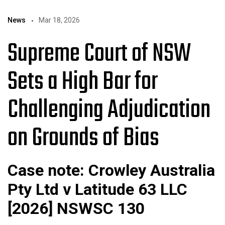
News
Mar 18, 2026
Supreme Court of NSW
Sets a High Bar for
Challenging Adjudication
on Grounds of Bias
Case note: Crowley Australia
Pty Ltd v Latitude 63 LLC
[2026] NSWSC 130