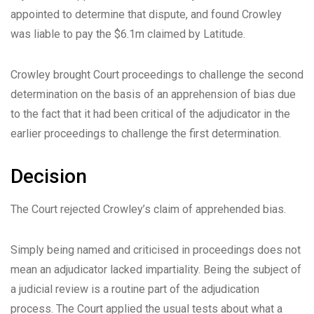
appointed to determine that dispute, and found Crowley
was liable to pay the $6.1m claimed by Latitude.
Crowley brought Court proceedings to challenge the second
determination on the basis of an apprehension of bias due
to the fact that it had been critical of the adjudicator in the
earlier proceedings to challenge the first determination.
Decision
The Court rejected Crowley’s claim of apprehended bias.
Simply being named and criticised in proceedings does not
mean an adjudicator lacked impartiality. Being the subject of
a judicial review is a routine part of the adjudication
process. The Court applied the usual tests about what a