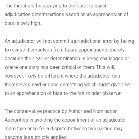
The threshold for applying to the Court to quash
adjudication determinations based on an apprehension of
bias is very high.
An adjudicator will not commit a jurisdictional error by failing
to recuse themselves from future appointments merely
because their earlier determination is being challenged or
where one party has been critical of them. This will,
however, likely be different where the adjudicator has
themselves said or done something which might give rise
to an apprehension of bias to the fair-minder observer.
The conservative practice by Authorised Nomination
Authorities in avoiding the appointment of an adjudicator
more than once for a dispute between two parties may
become less strictly applied.