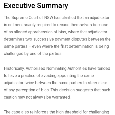
Executive Summary
The Supreme Court of NSW has clarified that an adjudicator
is not necessarily required to recuse themselves because
of an alleged apprehension of bias, where that adjudicator
determines two successive payment disputes between the
same parties – even where the first determination is being
challenged by one of the parties.
Historically, Authorised Nominating Authorities have tended
to have a practice of avoiding appointing the same
adjudicator twice between the same parties to steer clear
of any perception of bias. This decision suggests that such
caution may not always be warranted.
The case also reinforces the high threshold for challenging