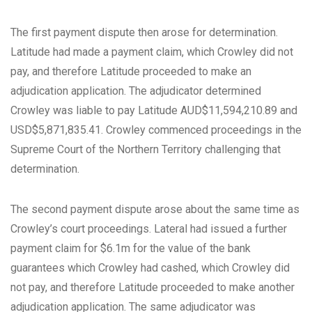
The first payment dispute then arose for determination.
Latitude had made a payment claim, which Crowley did not
pay, and therefore Latitude proceeded to make an
adjudication application. The adjudicator determined
Crowley was liable to pay Latitude AUD$11,594,210.89 and
USD$5,871,835.41. Crowley commenced proceedings in the
Supreme Court of the Northern Territory challenging that
determination.
The second payment dispute arose about the same time as
Crowley’s court proceedings. Lateral had issued a further
payment claim for $6.1m for the value of the bank
guarantees which Crowley had cashed, which Crowley did
not pay, and therefore Latitude proceeded to make another
adjudication application. The same adjudicator was