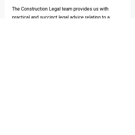
The Construction Legal team provides us with
practical and succinct legal advice relating to a
complex property disputes. The point of difference
with Construction Legal is that not only do they
provide strong and reliable legal advice, it is
supported by strategic outcomes informed by a
deep understanding of how our business works. As
we continue our journey to build our Australian
footprint, we look forward to working further with
Construction Legal.