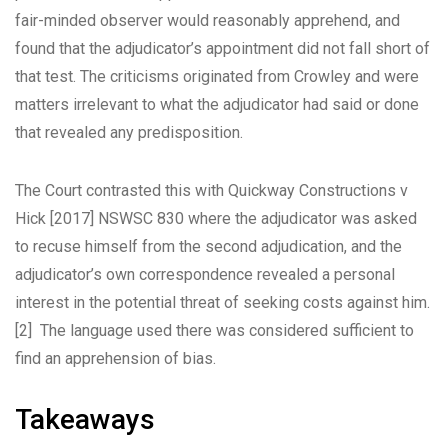
fair-minded observer would reasonably apprehend, and
found that the adjudicator’s appointment did not fall short of
that test. The criticisms originated from Crowley and were
matters irrelevant to what the adjudicator had said or done
that revealed any predisposition.
The Court contrasted this with
Quickway Constructions v
Hick
[2017] NSWSC 830 where the adjudicator was asked
to recuse himself from the second adjudication, and the
adjudicator’s own correspondence revealed a personal
interest in the potential threat of seeking costs against him.
[2]
The language used there was considered sufficient to
find an apprehension of bias.
Takeaways