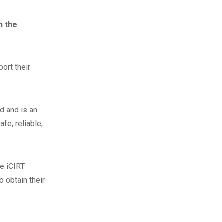
h the
ort their
d and is an
fe, reliable,
he iCIRT
 obtain their