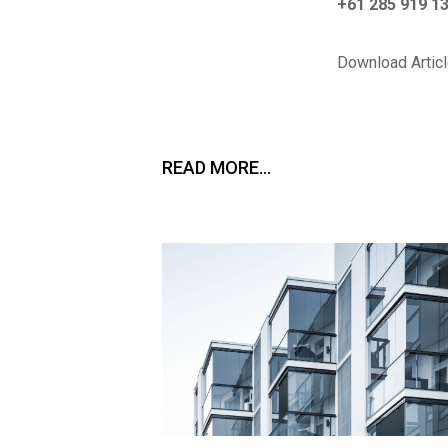
+61 285 919 1
Download Articl
READ MORE…