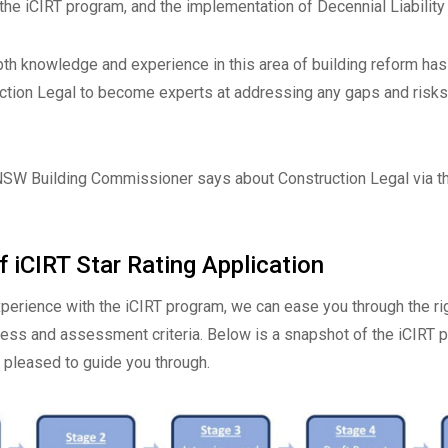
the iCIRT program, and the implementation of Decennial Liability
pth knowledge and experience in this area of building reform ha
ction Legal to become experts at addressing any gaps and risks i
NSW Building Commissioner says about Construction Legal via t
 iCIRT Star Rating Application
xperience with the iCIRT program, we can ease you through the r
cess and assessment criteria. Below is a snapshot of the iCIRT 
e pleased to guide you through.