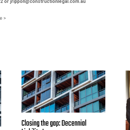
32 or
jrippon@constructionlegal.com.au
e >
Closing the gap: Decennial