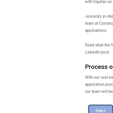
with Equifax on 
Jessica’s in-de
team at Constru
applications.
Read what the 
Linkedin post
.
Process of
With our vast e
application pro
our team will b