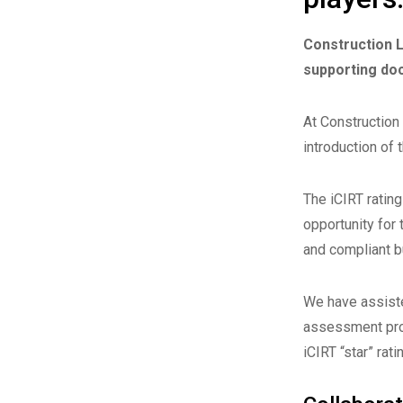
Construction L
supporting do
At Construction
introduction of 
The iCIRT rating
opportunity for 
and compliant b
We have assiste
assessment proc
iCIRT “star” rati