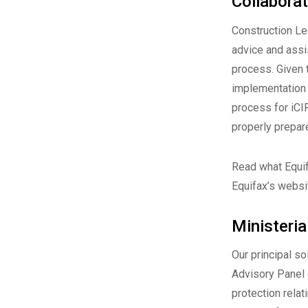
Collaborat
Construction Le
advice and assi
process. Given 
implementation 
process for iCI
properly prepar
Read what Equif
Equifax’s websi
Ministeri
Our principal s
Advisory Panel
protection relat