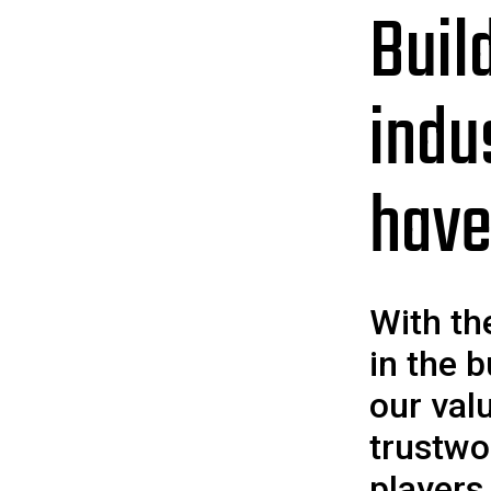
Buil
indu
have
With th
in the b
our val
trustwo
players