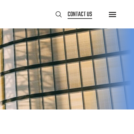
CONTACT US