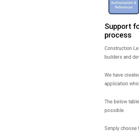
Support fo
process
Construction Leg
builders and de
We have created
application whi
The below table 
possible.
Simply choose t