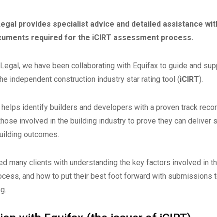
egal provides specialist advice and detailed assistance wit
cuments required for the iCIRT assessment process.
 Legal, we have been collaborating with Equifax to guide and supp
the independent construction industry star rating tool (
iCIRT
).
 helps identify builders and developers with a proven track recor
those involved in the building industry to prove they can deliver sa
uilding outcomes.
d many clients with understanding the key factors involved in t
ess, and how to put their best foot forward with submissions to
ng.