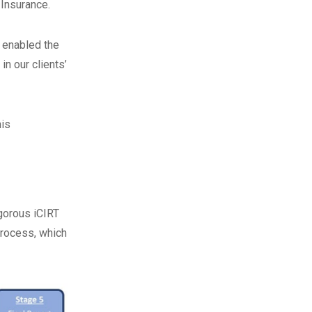
 Insurance.
s enabled the
n our clients’
his
igorous iCIRT
process, which