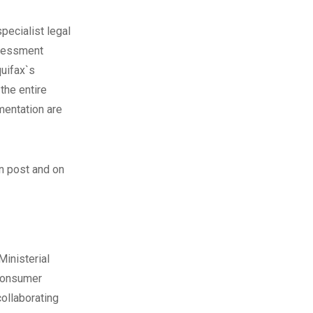
pecialist legal
ssessment
uifax`s
the entire
mentation are
n post
and on
Ministerial
 consumer
collaborating