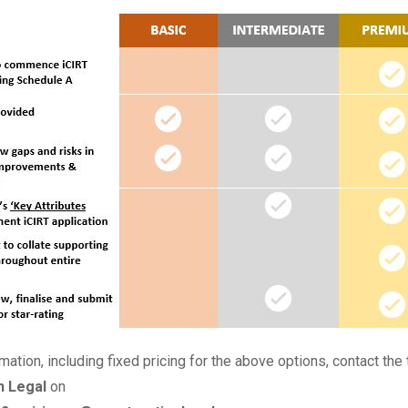
rmation, including fixed pricing for the above options, contact the
n Legal
on