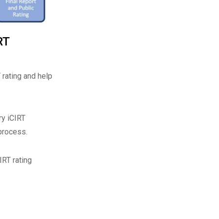
RT
 rating and help
ry iCIRT
process.
IRT rating