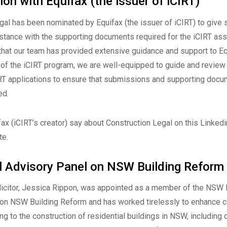
ion with Equifax (the issuer of iCIRT)
gal has been nominated by Equifax (the issuer of iCIRT) to give s
stance with the supporting documents required for the iCIRT a
that our team has provided extensive guidance and support to Eq
of the iCIRT program, we are well-equipped to guide and review 
RT applications to ensure that submissions and supporting docu
ed.
ax (iCIRT’s creator) say about Construction Legal on this
Linkedi
te
.
al Advisory Panel on NSW Building Reform
olicitor, Jessica Rippon, was appointed as a member of the NSW 
 on NSW Building Reform and has worked tirelessly to enhance
ing to the construction of residential buildings in NSW, including 