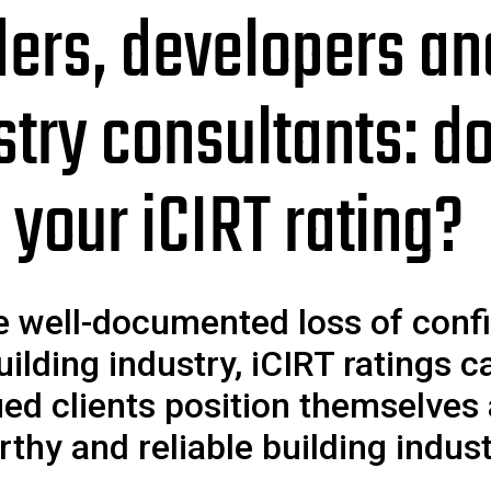
ders, developers an
stry consultants: d
 your iCIRT rating?
e well-documented loss of conf
uilding industry, iCIRT ratings c
ued clients position themselves
rthy and reliable building indus
.