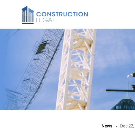
News
Dec 22,