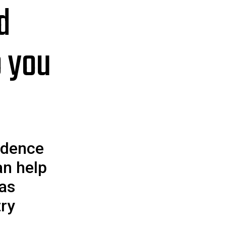
d
o you
idence
an help
 as
try