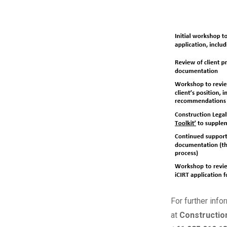
For further info
at
Constructio