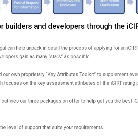
r builders and developers through the iCI
al can help unpack in detail the process of applying for an iCIRT
velopers gain as many “stars” as possible.
 our own proprietary “Key Attributes Toolkit” to supplement eve
ch focuses on the key assessment attributes of the iCIRT rating 
outlines our three packages on offer to help get you the best iC
he level of support that suits your requirements.