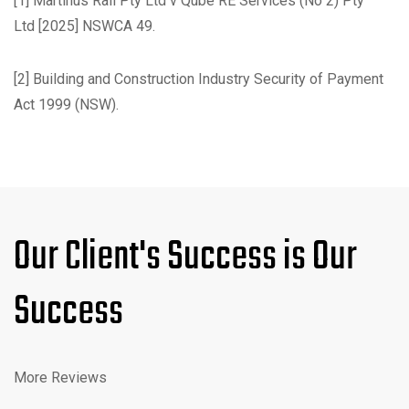
[1]
Martinus Rail Pty Ltd v Qube RE Services (No 2) Pty
Ltd
[2025] NSWCA 49.
[2]
Building and Construction Industry Security of Payment
Act 1999
(NSW).
Our Client's Success is Our
Success
More Reviews