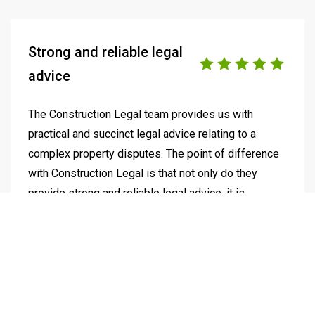
Strong and reliable legal
advice
The Construction Legal team provides us with
practical and succinct legal advice relating to a
complex property disputes. The point of difference
with Construction Legal is that not only do they
provide strong and reliable legal advice, it is
supported by strategic outcomes informed by a
deep understanding of how our business works. As
we continue our journey to build our Australian
footprint, we look forward to working further with
Construction Legal.