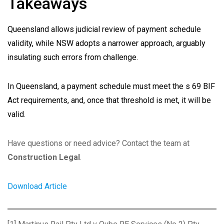
Takeaways
Queensland allows judicial review of payment schedule
validity, while NSW adopts a narrower approach, arguably
insulating such errors from challenge.
In Queensland, a payment schedule must meet the s 69 BIF
Act requirements, and, once that threshold is met, it will be
valid.
Have questions or need advice? Contact the team at
Construction Legal
.
Download Article