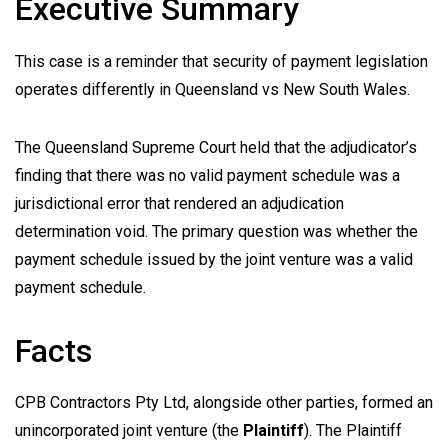
Executive Summary
This case is a reminder that security of payment legislation
operates differently in Queensland vs New South Wales.
The Queensland Supreme Court held that the adjudicator’s
finding that there was no valid payment schedule was a
jurisdictional error that rendered an adjudication
determination void. The primary question was whether the
payment schedule issued by the joint venture was a valid
payment schedule.
Facts
CPB Contractors Pty Ltd, alongside other parties, formed an
unincorporated joint venture (the
Plaintiff
). The Plaintiff