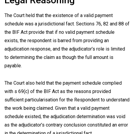
Legal Reasoning
The Court held that the existence of a valid payment
schedule was a jurisdictional fact. Sections 76, 82 and 88 of
the BIF Act provide that if no valid payment schedule
exists, the respondent is barred from providing an
adjudication response, and the adjudicator’s role is limited
to determining the claim as though the full amount is
payable.
The Court also held that the payment schedule complied
with s 69(c) of the BIF Act as the reasons provided
sufficient particularisation for the Respondent to understand
the work being claimed. Given that a valid payment
schedule existed, the adjudication determination was void
as the adjudicator’s contrary conclusion constituted an error
in the determination of a jurisdictional fact.