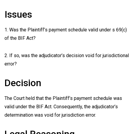
Issues
1. Was the Plaintiff’s payment schedule valid under s 69(c)
of the BIF Act?
2. If so, was the adjudicator’s decision void for jurisdictional
error?
Decision
The Court held that the Plaintiff’s payment schedule was
valid under the BIF Act. Consequently, the adjudicator’s
determination was void for jurisdiction error.