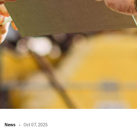
News
Oct 07, 2025