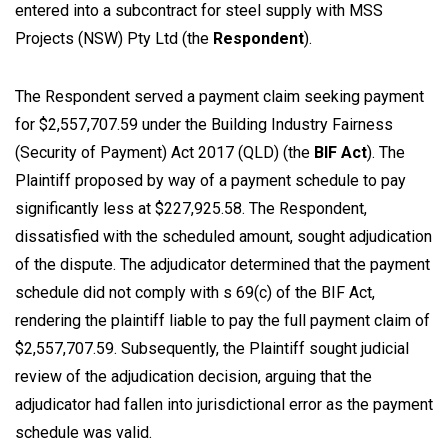
entered into a subcontract for steel supply with MSS
Projects (NSW) Pty Ltd (the
Respondent
).
The Respondent served a payment claim seeking payment
for $2,557,707.59 under the
Building Industry Fairness
(Security of Payment) Act 2017
(QLD) (the
BIF Act
). The
Plaintiff proposed by way of a payment schedule to pay
significantly less at $227,925.58. The Respondent,
dissatisfied with the scheduled amount, sought adjudication
of the dispute. The adjudicator determined that the payment
schedule did not comply with s 69(c) of the BIF Act,
rendering the plaintiff liable to pay the full payment claim of
$2,557,707.59. Subsequently, the Plaintiff sought judicial
review of the adjudication decision, arguing that the
adjudicator had fallen into jurisdictional error as the payment
schedule was valid.