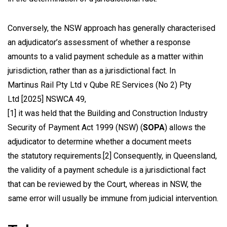
Conversely, the NSW approach has generally characterised
an adjudicator’s assessment of whether a response
amounts to a valid payment schedule as a matter within
jurisdiction, rather than as a jurisdictional fact. In
Martinus Rail Pty Ltd v Qube RE Services (No 2) Pty
Ltd
[2025] NSWCA 49,
[1]
it was held that the
Building and Construction Industry
Security of Payment Act 1999
(NSW) (
SOPA
) allows the
adjudicator to determine whether a document meets
the statutory requirements.
[2]
Consequently, in Queensland,
the validity of a payment schedule is a jurisdictional fact
that can be reviewed by the Court, whereas in NSW, the
same error will usually be immune from judicial intervention.