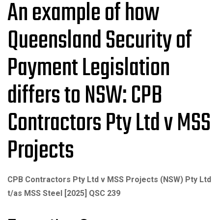
An example of how
Queensland Security of
Payment Legislation
differs to NSW: CPB
Contractors Pty Ltd v MSS
Projects
CPB Contractors Pty Ltd v MSS Projects (NSW) Pty Ltd
t/as MSS Steel [2025] QSC 239